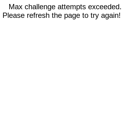
Max challenge attempts exceeded.
Please refresh the page to try again!