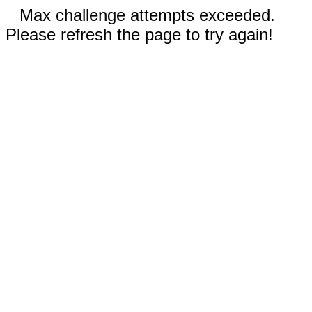
Max challenge attempts exceeded.
Please refresh the page to try again!