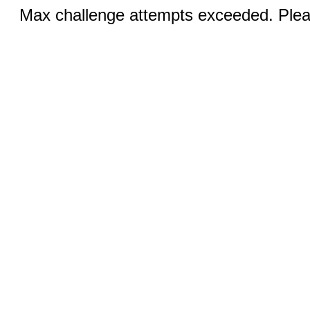
Max challenge attempts exceeded. Pleas