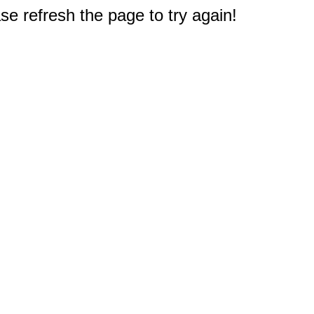
e refresh the page to try again!