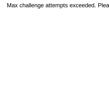
Max challenge attempts exceeded. Pleas