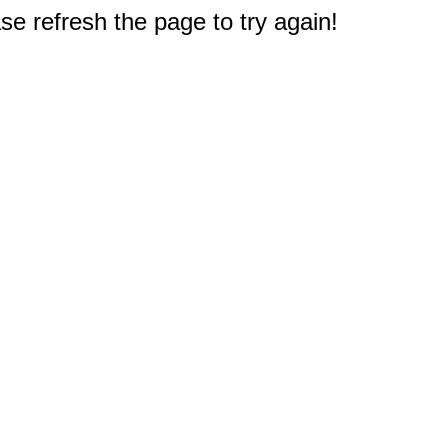
e refresh the page to try again!