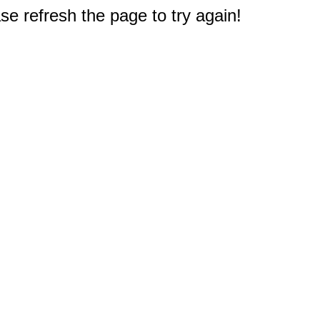
e refresh the page to try again!