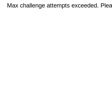
Max challenge attempts exceeded. Pleas