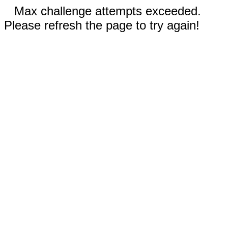
Max challenge attempts exceeded.
Please refresh the page to try again!